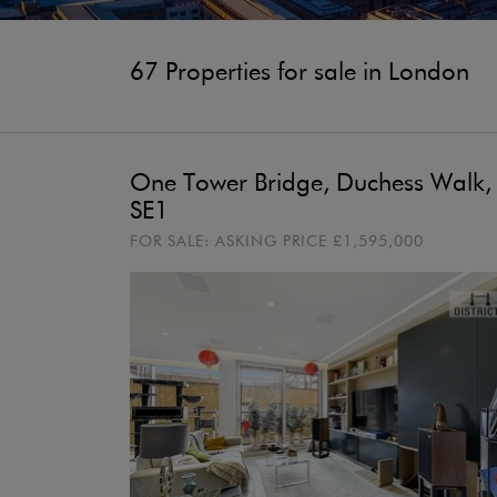
67 Properties for sale in London
One Tower Bridge, Duchess Walk,
SE1
FOR SALE:
ASKING PRICE
£1,595,000