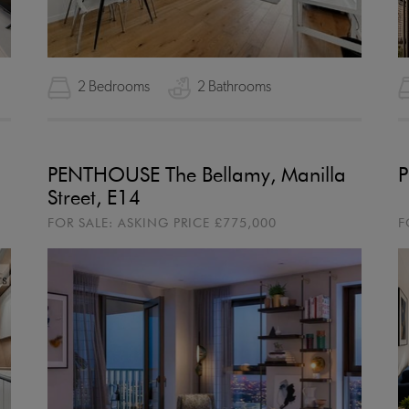
2 Bedrooms
2 Bathrooms
PENTHOUSE The Bellamy, Manilla
P
Street, E14
FOR SALE:
ASKING PRICE
£775,000
F