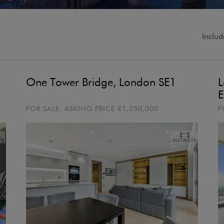
Includ
One Tower Bridge, London SE1
L
E
FOR SALE:
ASKING PRICE
£1,250,000
F