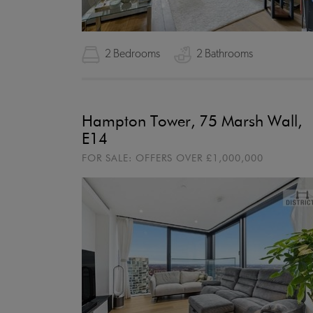
2 Bedrooms
2 Bathrooms
Hampton Tower, 75 Marsh Wall,
E14
FOR SALE:
OFFERS OVER
£1,000,000