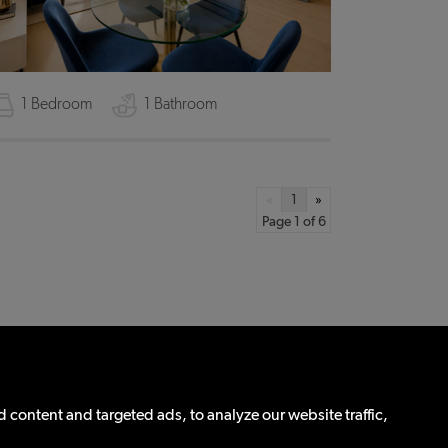
1 Bedroom
1 Bathroom
«
1
»
Page 1 of 6
Propertymark
Update Cookies Preferences
content and targeted ads, to analyze our website traffic,
eg No: 12657520)