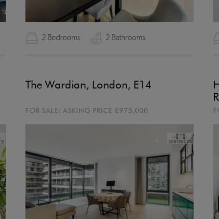
2 Bedrooms
2 Bathrooms
The Wardian, London, E14
H
R
FOR SALE:
ASKING PRICE
£975,000
F