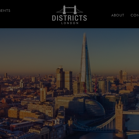
MENTS
ABOUT
CON