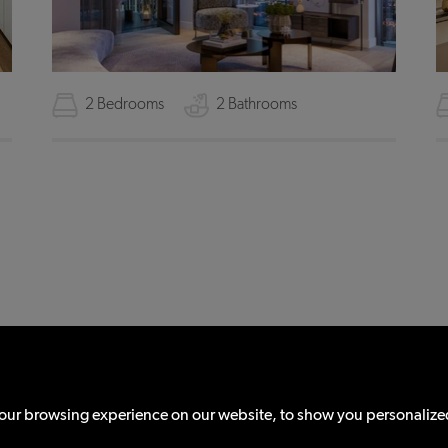
2 Bedrooms
2 Bathrooms
© 2026 Districts
All Rights Reserved.
ions (Including Fees)
Cookie Policy
Sitemap
Client Money Protection
Site by:
ur browsing experience on our website, to show you personalized 
n is a trading name of Districts Properties Ltd registered in England & Wales (R