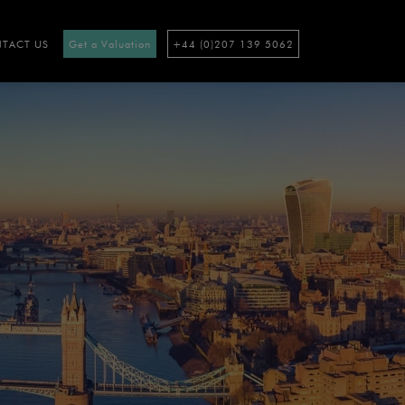
TACT US
Get a Valuation
+44 (0)207 139 5062