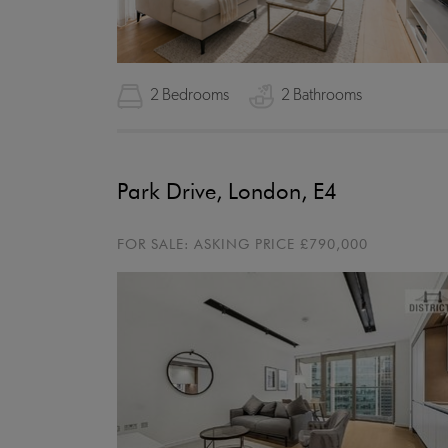
2 Bedrooms
2 Bathrooms
Park Drive, London, E4
FOR SALE:
ASKING PRICE
£790,000