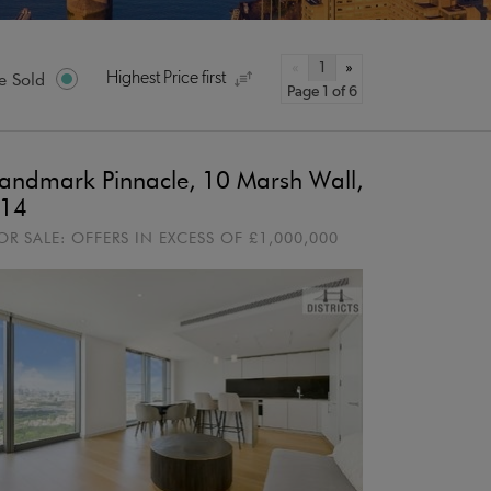
«
1
»
e Sold
Highest Price first
Page 1 of 6
andmark Pinnacle, 10 Marsh Wall,
14
OR SALE:
OFFERS IN EXCESS OF
£1,000,000