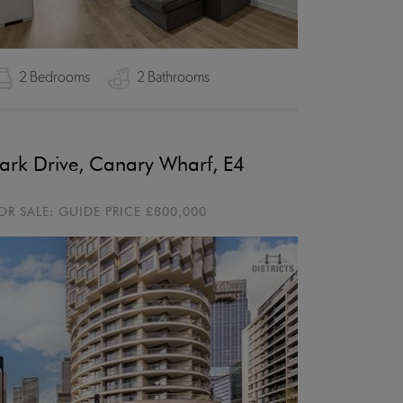
2 Bedrooms
2 Bathrooms
ark Drive, Canary Wharf, E4
OR SALE:
GUIDE PRICE
£800,000