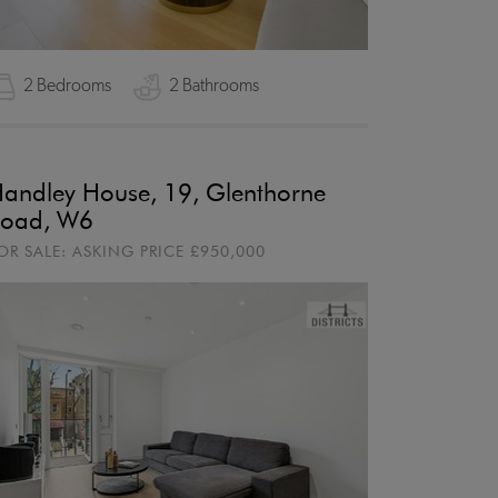
2 Bedrooms
2 Bathrooms
andley House, 19, Glenthorne
oad, W6
OR SALE:
ASKING PRICE
£950,000