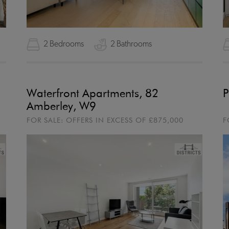
2 Bedrooms
2 Bathrooms
Waterfront Apartments, 82
P
Amberley, W9
FOR SALE:
OFFERS IN EXCESS OF
£875,000
F