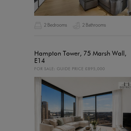
2 Bedrooms
2 Bathrooms
Hampton Tower, 75 Marsh Wall,
E14
FOR SALE:
GUIDE PRICE
£895,000