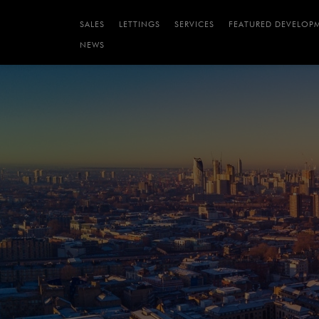
SALES
LETTINGS
SERVICES
FEATURED DEVELOP
NEWS