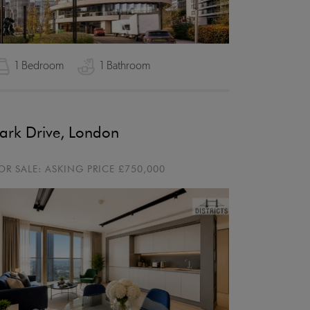
1 Bedroom
1 Bathroom
ark Drive, London
OR SALE:
ASKING PRICE
£750,000