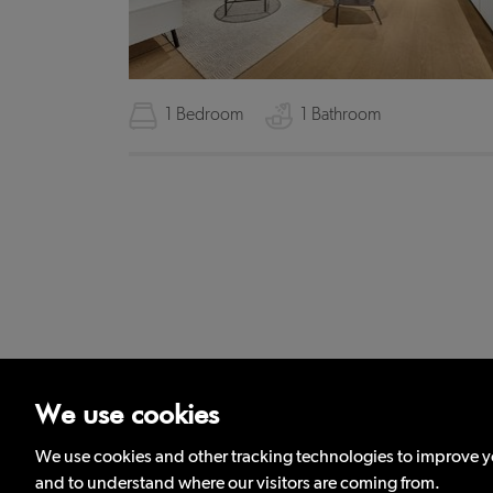
1 Bedroom
1 Bathroom
We use cookies
Privacy
Complaints Procedure
Terms and Condit
We use cookies and other tracking technologies to improve yo
and to understand where our visitors are coming from.
Districts Londo